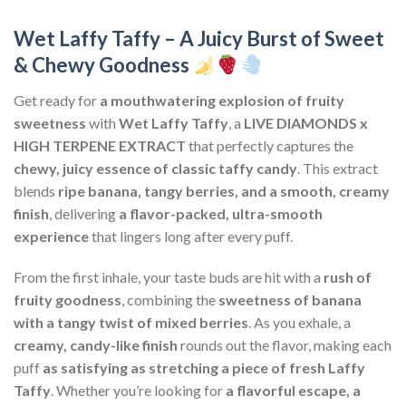
Wet Laffy Taffy – A Juicy Burst of Sweet
& Chewy Goodness
Get ready for
a mouthwatering explosion of fruity
sweetness
with
Wet Laffy Taffy
, a
LIVE DIAMONDS x
HIGH TERPENE EXTRACT
that perfectly captures the
chewy, juicy essence of classic taffy candy
. This extract
blends
ripe banana, tangy berries, and a smooth, creamy
finish
, delivering
a flavor-packed, ultra-smooth
experience
that lingers long after every puff.
From the first inhale, your taste buds are hit with a
rush of
fruity goodness
, combining the
sweetness of banana
with a tangy twist of mixed berries
. As you exhale, a
creamy, candy-like finish
rounds out the flavor, making each
puff
as satisfying as stretching a piece of fresh Laffy
Taffy
. Whether you’re looking for
a flavorful escape, a