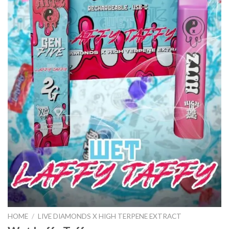
HOME
/
LIVE DIAMONDS X HIGH TERPENE EXTRACT