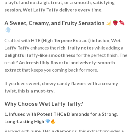
playful and nostalgic treat, or a smooth, satisfying
session
,
Wet Laffy Taffy delivers every time
.
A Sweet, Creamy, and Fruity Sensation
Crafted with
HTE (High Terpene Extract) infusion
,
Wet
Laffy Taffy
enhances the
rich, fruity notes
while adding a
delightful taffy-like smoothness
for the perfect finish. The
result?
An irresistibly flavorful and velvety-smooth
extract
that keeps you coming back for more.
If you love
sweet, chewy candy flavors with a creamy
twist
, this
is a must-try
.
Why Choose Wet Laffy Taffy?
1. Infused with Potent THCa Diamonds for a Strong,
Long-Lasting High
Packed with
pure THCa diamonds
, this extract provides
a