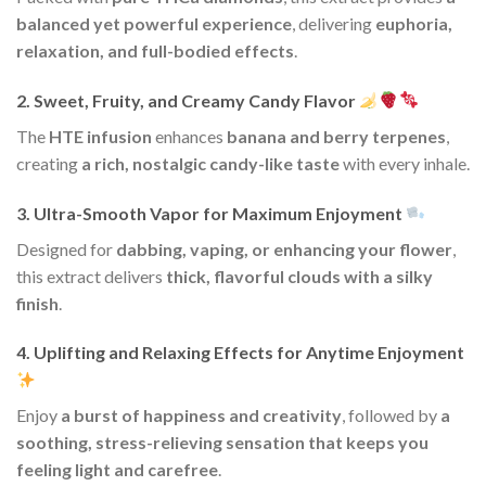
balanced yet powerful experience
, delivering
euphoria,
relaxation, and full-bodied effects
.
2. Sweet, Fruity, and Creamy Candy Flavor
The
HTE infusion
enhances
banana and berry terpenes
,
creating
a rich, nostalgic candy-like taste
with every inhale.
3. Ultra-Smooth Vapor for Maximum Enjoyment
Designed for
dabbing, vaping, or enhancing your flower
,
this extract delivers
thick, flavorful clouds with a silky
finish
.
4. Uplifting and Relaxing Effects for Anytime Enjoyment
Enjoy
a burst of happiness and creativity
, followed by
a
soothing, stress-relieving sensation that keeps you
feeling light and carefree
.