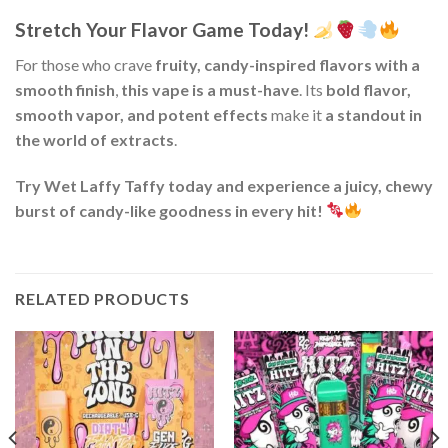
Stretch Your Flavor Game Today!
For those who crave
fruity, candy-inspired flavors with a
smooth finish
,
this vape is a must-have
. Its
bold flavor,
smooth vapor, and potent effects
make it
a standout in
the world of extracts
.
Try Wet Laffy Taffy today and experience a juicy, chewy
burst of candy-like goodness in every hit!
RELATED PRODUCTS