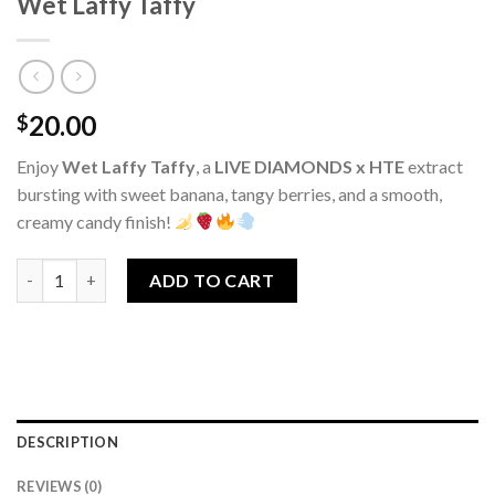
Wet Laffy Taffy
20.00
$
Enjoy
Wet Laffy Taffy
, a
LIVE DIAMONDS x HTE
extract
bursting with sweet banana, tangy berries, and a smooth,
creamy candy finish!
Wet Laffy Taffy quantity
ADD TO CART
DESCRIPTION
REVIEWS (0)