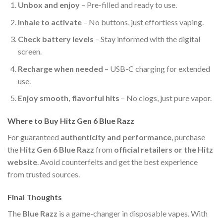
Unbox and enjoy
– Pre-filled and ready to use.
Inhale to activate
– No buttons, just effortless vaping.
Check battery levels
– Stay informed with the digital
screen.
Recharge when needed
– USB-C charging for extended
use.
Enjoy smooth, flavorful hits
– No clogs, just pure vapor.
Where to Buy Hitz Gen 6 Blue Razz
For guaranteed
authenticity and performance
, purchase
the
Hitz Gen 6 Blue Razz
from
official retailers or the Hitz
website
. Avoid counterfeits and get the best experience
from trusted sources.
Final Thoughts
The
Blue Razz
is a game-changer in disposable vapes. With