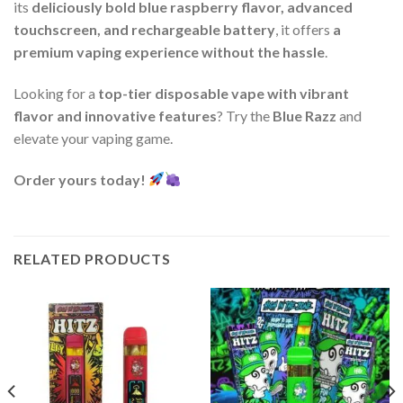
its
deliciously bold blue raspberry flavor, advanced
touchscreen, and rechargeable battery
, it offers
a
premium vaping experience without the hassle
.
Looking for a
top-tier disposable vape with vibrant
flavor and innovative features
? Try the
Blue Razz
and
elevate your vaping game.
Order yours today!
RELATED PRODUCTS