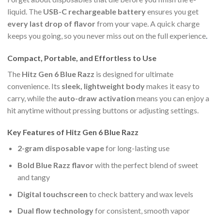
liquid. The
USB-C rechargeable battery
ensures you get
every last drop of flavor
from your vape. A quick charge
keeps you going, so you never miss out on the full experience
.
Compact, Portable, and Effortless to Use
The
Hitz Gen 6 Blue Razz
is designed for ultimate
convenience. Its
sleek, lightweight body
makes it easy to
carry, while the
auto-draw activation
means you can enjoy a
hit anytime without pressing buttons or adjusting settings.
Key Features of Hitz Gen 6 Blue Razz
2-gram disposable vape
for long-lasting use
Bold Blue Razz flavor
with the perfect blend of sweet
and tangy
Digital touchscreen
to check battery and wax levels
Dual flow technology
for consistent, smooth vapor