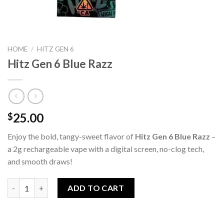
HOME
/
HITZ GEN 6
Hitz Gen 6 Blue Razz
25.00
$
Enjoy the bold, tangy-sweet flavor of
Hitz Gen 6 Blue Razz
–
a 2g rechargeable vape with a digital screen, no-clog tech,
and smooth draws!
Hitz Gen 6 Blue Razz quantity
ADD TO CART