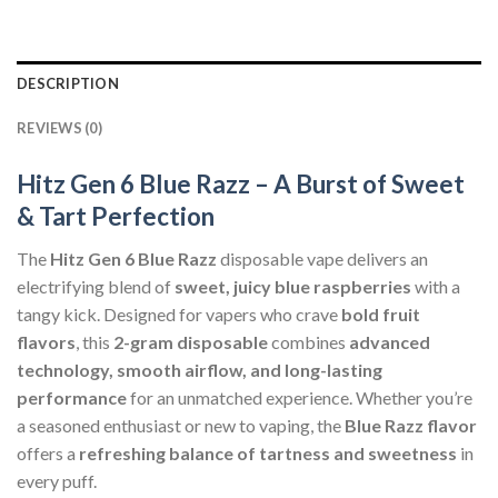
DESCRIPTION
REVIEWS (0)
Hitz Gen 6 Blue Razz – A Burst of Sweet
& Tart Perfection
The
Hitz Gen 6 Blue Razz
disposable vape delivers an
electrifying blend of
sweet, juicy blue raspberries
with a
tangy kick. Designed for vapers who crave
bold fruit
flavors
, this
2-gram disposable
combines
advanced
technology, smooth airflow, and long-lasting
performance
for an unmatched experience. Whether you’re
a seasoned enthusiast or new to vaping, the
Blue Razz flavor
offers a
refreshing balance of tartness and sweetness
in
every puff.