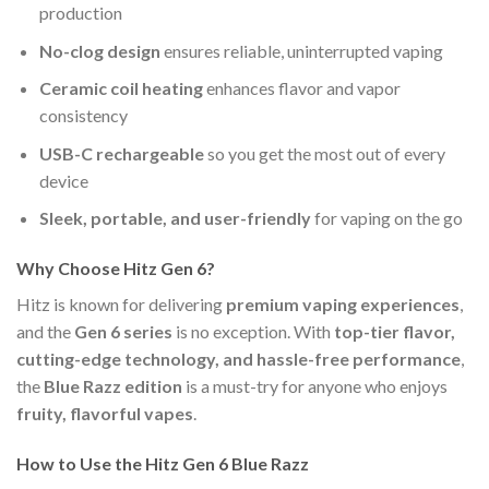
production
No-clog design
ensures reliable, uninterrupted vaping
Ceramic coil heating
enhances flavor and vapor
consistency
USB-C rechargeable
so you get the most out of every
device
Sleek, portable, and user-friendly
for vaping on the go
Why Choose Hitz Gen 6?
Hitz is known for delivering
premium vaping experiences
,
and the
Gen 6 series
is no exception. With
top-tier flavor,
cutting-edge technology, and hassle-free performance
,
the
Blue Razz edition
is a must-try for anyone who enjoys
fruity, flavorful vapes
.
How to Use the Hitz Gen 6 Blue Razz