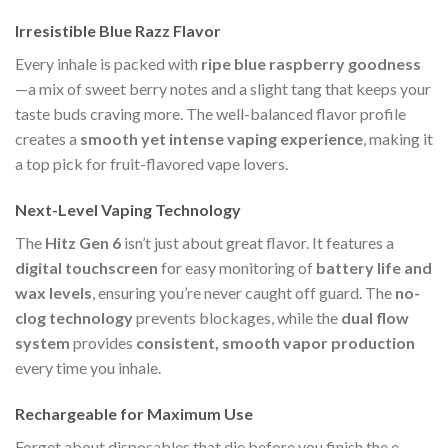
Irresistible Blue Razz Flavor
Every inhale is packed with
ripe blue raspberry goodness
—a mix of sweet berry notes and a slight tang that keeps your
taste buds craving more. The well-balanced flavor profile
creates a
smooth yet intense vaping experience
, making it
a top pick for fruit-flavored vape lovers.
Next-Level Vaping Technology
The
Hitz Gen 6
isn’t just about great flavor. It features a
digital touchscreen
for easy monitoring of
battery life and
wax levels
, ensuring you’re never caught off guard. The
no-
clog technology
prevents blockages, while the
dual flow
system
provides
consistent, smooth vapor production
every time you inhale.
Rechargeable for Maximum Use
Forget about disposables that die before you finish the e-