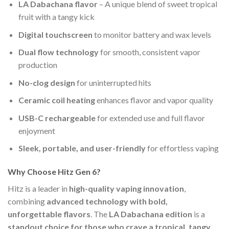
LA Dabachana flavor
– A unique blend of sweet tropical
fruit with a tangy kick
Digital touchscreen
to monitor battery and wax levels
Dual flow technology
for smooth, consistent vapor
production
No-clog design
for uninterrupted hits
Ceramic coil heating
enhances flavor and vapor quality
USB-C rechargeable
for extended use and full flavor
enjoyment
Sleek, portable, and user-friendly
for effortless vaping
Why Choose Hitz Gen 6?
Hitz is a leader in
high-quality vaping innovation
,
combining
advanced technology with bold,
unforgettable flavors
. The
LA Dabachana edition
is a
standout choice for those who crave a tropical, tangy,