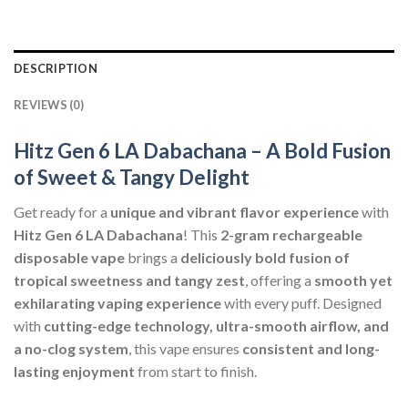
DESCRIPTION
REVIEWS (0)
Hitz Gen 6 LA Dabachana – A Bold Fusion
of Sweet & Tangy Delight
Get ready for a
unique and vibrant flavor experience
with
Hitz Gen 6 LA Dabachana
! This
2-gram rechargeable
disposable vape
brings a
deliciously bold fusion of
tropical sweetness and tangy zest
, offering a
smooth yet
exhilarating vaping experience
with every puff. Designed
with
cutting-edge technology, ultra-smooth airflow, and
a no-clog system
, this vape ensures
consistent and long-
lasting enjoyment
from start to finish.