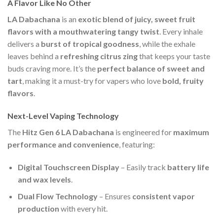
A Flavor Like No Other
LA Dabachana
is an
exotic blend of juicy, sweet fruit
flavors with a mouthwatering tangy twist
. Every inhale
delivers a
burst of tropical goodness
, while the exhale
leaves behind a
refreshing citrus zing
that keeps your taste
buds craving more. It’s the
perfect balance of sweet and
tart
, making it a must-try for vapers who love
bold, fruity
flavors
.
Next-Level Vaping Technology
The
Hitz Gen 6 LA Dabachana
is engineered for
maximum
performance and convenience
, featuring:
Digital Touchscreen Display
– Easily track
battery life
and wax levels
.
Dual Flow Technology
– Ensures
consistent vapor
production
with every hit.