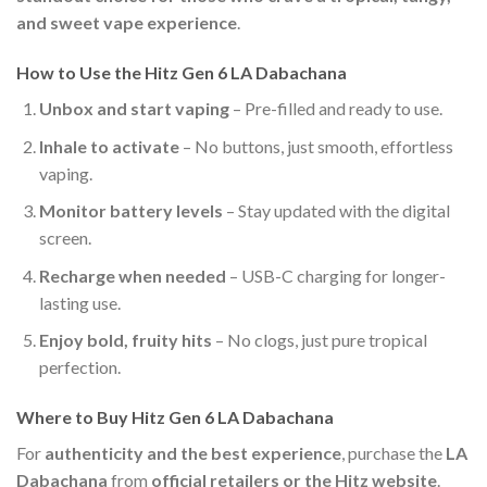
and sweet vape experience
.
How to Use the Hitz Gen 6 LA Dabachana
Unbox and start vaping
– Pre-filled and ready to use.
Inhale to activate
– No buttons, just smooth, effortless
vaping.
Monitor battery levels
– Stay updated with the digital
screen.
Recharge when needed
– USB-C charging for longer-
lasting use.
Enjoy bold, fruity hits
– No clogs, just pure tropical
perfection.
Where to Buy Hitz Gen 6 LA Dabachana
For
authenticity and the best experience
, purchase the
LA
Dabachana
from
official retailers or the Hitz website
.