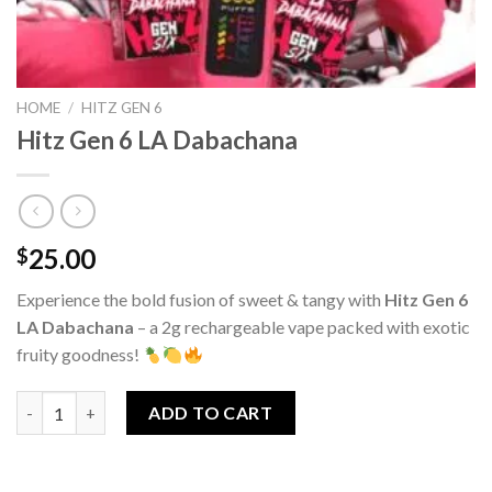
HOME
/
HITZ GEN 6
Hitz Gen 6 LA Dabachana
25.00
$
Experience the bold fusion of sweet & tangy with
Hitz Gen 6
LA Dabachana
– a 2g rechargeable vape packed with exotic
fruity goodness!
Hitz Gen 6 LA Dabachana quantity
ADD TO CART