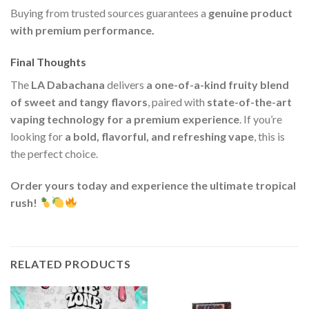
Buying from trusted sources guarantees a
genuine product
with premium performance
.
Final Thoughts
The
LA Dabachana
delivers
a one-of-a-kind fruity blend
of sweet and tangy flavors
, paired with
state-of-the-art
vaping technology for a premium experience
. If you’re
looking for
a bold, flavorful, and refreshing vape
, this is
the perfect choice.
Order yours today and experience the ultimate tropical
rush!
RELATED PRODUCTS