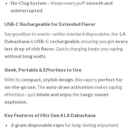
No-Clog System
– Keeps every puff
smooth and
uninterrupted
.
USB-C Rechargeable for Extended Flavor
Say goodbye to waste—unlike standard disposables, the
LA
Dabachana
is
USB-C rechargeable
, ensuring you get
every
last drop of rich flavor
. Quick charging keeps you vaping
without long waits
.
Sleek, Portable & Effortless to Use
With its
compact, stylish design
, this vape is
perfect for
on-the-go use
. The
auto-draw activation
makes vaping
effortless—just
inhale and enjoy
the
tangy-sweet
explosion
.
Key Features of Hitz Gen 6 LA Dabachana
2-gram disposable vape
for long-lasting enjoyment