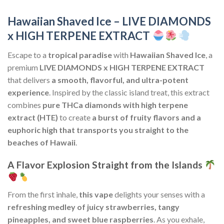
Hawaiian Shaved Ice – LIVE DIAMONDS
x HIGH TERPENE EXTRACT
Escape to a
tropical paradise
with
Hawaiian Shaved Ice
, a
premium
LIVE DIAMONDS x HIGH TERPENE EXTRACT
that delivers
a smooth, flavorful, and ultra-potent
experience
. Inspired by the classic island treat, this extract
combines
pure THCa diamonds with high terpene
extract (HTE)
to create
a burst of fruity flavors and a
euphoric high that transports you straight to the
beaches of Hawaii
.
A Flavor Explosion Straight from the Islands
From the first inhale,
this vape
delights your senses with a
refreshing medley of juicy strawberries, tangy
pineapples, and sweet blue raspberries
. As you exhale,