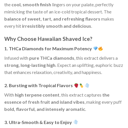
the
cool, smooth finish
lingers on your palate, perfectly
mimicking the taste of an ice-cold tropical dessert. The
balance of sweet, tart, and refreshing flavors
makes
every hit
irresistibly smooth and delicious
.
Why Choose Hawaiian Shaved Ice?
1. THCa Diamonds for Maximum Potency
Infused with
pure THCa diamonds
, this extract delivers a
strong, long-lasting high
. Expect an uplifting, euphoric buzz
that enhances relaxation, creativity, and happiness.
2. Bursting with Tropical Flavors
With
high terpene content
, this extract captures
the
essence of fresh fruit and island vibes
, making every puff
bold, flavorful, and intensely aromatic
.
3. Ultra-Smooth & Easy to Enjoy