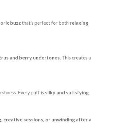
horic buzz
that’s perfect for both
relaxing
itrus and berry undertones
. This creates a
rshness. Every puff is
silky and satisfying
.
g, creative sessions, or unwinding after a