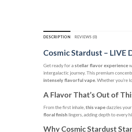
DESCRIPTION
REVIEWS (0)
Cosmic Stardust – LI
Get ready for a
stellar flavor experience
w
intergalactic journey. This premium concent
intensely flavorful vape
. Whether you’re l
A Flavor That’s Out of Th
From the first inhale,
this vape
dazzles your
floral finish
lingers, adding depth to every h
Why Cosmic Stardust Sta