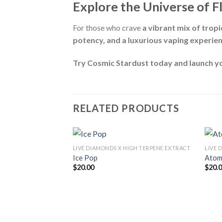
Explore the Universe of F
For those who crave
a vibrant mix of tropic
potency, and a luxurious vaping experie
Try Cosmic Stardust today and launch yo
RELATED PRODUCTS
LIVE DIAMONDS X HIGH TERPENE EXTRACT
LIVE 
Ice Pop
Atom
$
20.00
$
20.