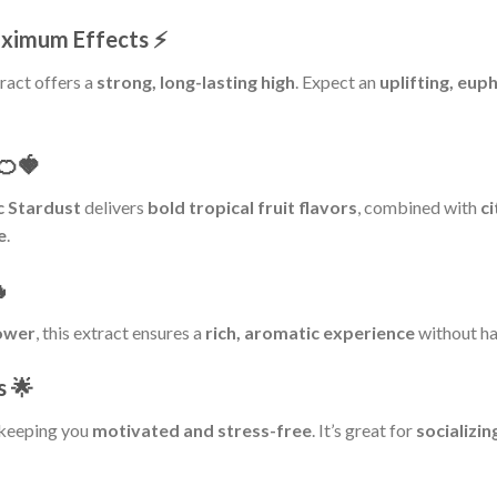
aximum Effects
⚡
tract offers a
strong, long-lasting high
. Expect an
uplifting, eup
🍊🍓
 Stardust
delivers
bold tropical fruit flavors
, combined with
c
e
.

lower
, this extract ensures a
rich, aromatic experience
without ha
s
🌟
 keeping you
motivated and stress-free
. It’s great for
socializin