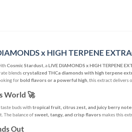
VE DIAMONDS x HIGH TERPENE EXTR
ith
Cosmic Stardust
, a
LIVE DIAMONDS x HIGH TERPENE E
rate blends
crystalized THCa diamonds with high terpene ext
ooking for
bold flavors or a powerful high
, this extract delivers o
is World
🚀
 taste buds with
tropical fruit, citrus zest, and juicy berry note
it. The balance of
sweet, tangy, and crisp flavors
makes this ext
nds Out