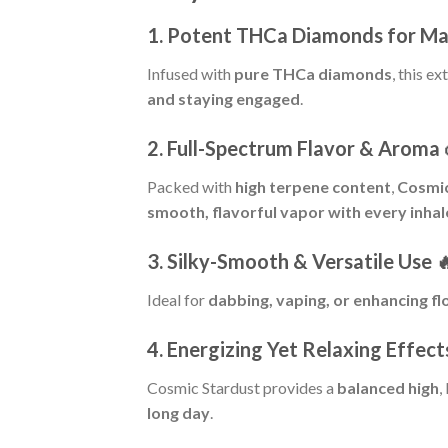
1. Potent THCa Diamonds for M
Infused with
pure THCa diamonds
, this ex
and staying engaged
.
2. Full-Spectrum Flavor & Aroma
Packed with
high terpene content
,
Cosmic
smooth, flavorful vapor with every inhal
3. Silky-Smooth & Versatile Use

Ideal for
dabbing, vaping, or enhancing f
4. Energizing Yet Relaxing Effect
Cosmic Stardust provides a
balanced high
,
long day
.