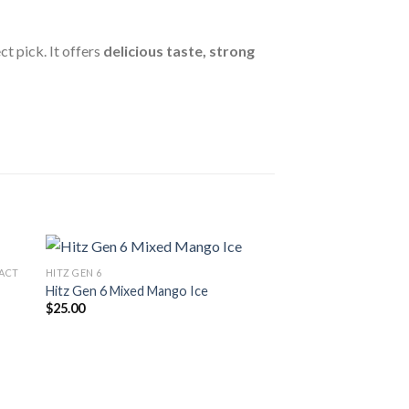
ct pick. It offers
delicious taste, strong
RACT
HITZ GEN 6
Hitz Gen 6 Mixed Mango Ice
$
25.00