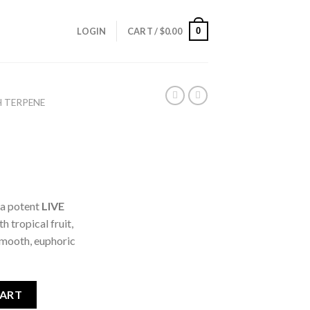
0
LOGIN
CART /
$
0.00
H TERPENE
, a potent
LIVE
h tropical fruit,
 smooth, euphoric
CART