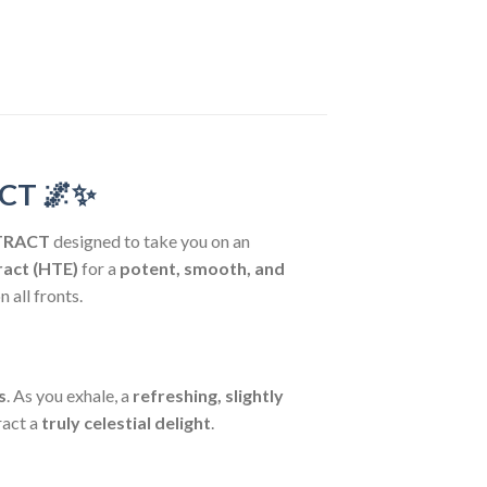
ACT
🌌✨
XTRACT
designed to take you on an
ract (HTE)
for a
potent, smooth, and
n all fronts.
s
. As you exhale, a
refreshing, slightly
ract a
truly celestial delight
.