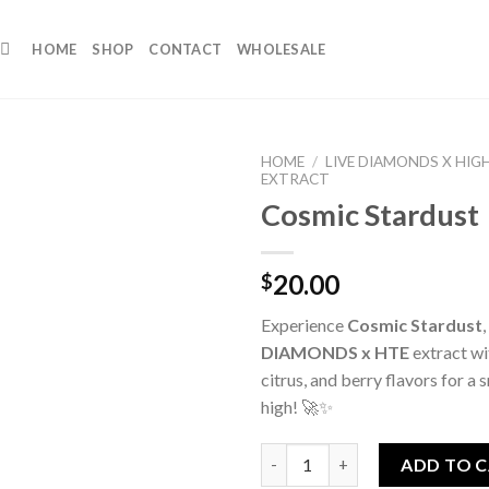
HOME
SHOP
CONTACT
WHOLESALE
HOME
/
LIVE DIAMONDS X HIG
EXTRACT
Cosmic Stardust
20.00
$
Experience
Cosmic Stardust
DIAMONDS x HTE
extract wit
citrus, and berry flavors for a
high! 🚀✨
Cosmic Stardust quantity
ADD TO 