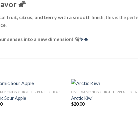
lavor
🌠
al fruit, citrus, and berry with a smooth finish
,
this
is the perfe
nce
.
ur senses into a new dimension! 🚀
✨🔥
DIAMONDS X HIGH TERPENE EXTRACT
LIVE DIAMONDS X HIGH TERPENE EXT
ic Sour Apple
Arctic Kiwi
00
$
20.00