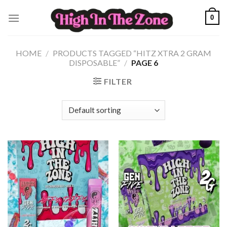
Skip
0
to
content
HOME
/
PRODUCTS TAGGED “HITZ XTRA 2 GRAM
DISPOSABLE”
/
PAGE 6
FILTER