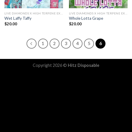
LIVE DIAMONDS X HIGH TERPENE EXTRACT
LIVE DIAMONDS X HIGH TERPENE EXTRACT
Wet Laffy Taffy
Whole Lotta Grape
$
20.00
$
20.00
1
2
3
4
5
6
Copyright 2026 ©
Hitz Disposable