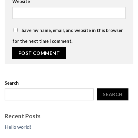
Website
Save my name, email, and website in this browser
for the next time I comment.
Search
SEARCH
Recent Posts
Hello world!