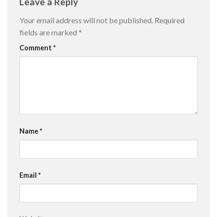
Leave a Reply
Your email address will not be published.
Required
fields are marked
*
Comment
*
Name
*
Email
*