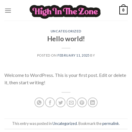
Skip
0
to
content
UNCATEGORIZED
Hello world!
POSTED ON
FEBRUARY 11, 2025
BY
Welcome to WordPress. This is your first post. Edit or delete
it, then start writing!
This entry was posted in
Uncategorized
. Bookmark the
permalink
.