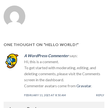
ONE THOUGHT ON “
HELLO WORLD!
”
A WordPress Commenter
says:
Hi, this is a comment.
To get started with moderating, editing, and
deleting comments, please visit the Comments
screen in the dashboard.
Commenter avatars come from
Gravatar
.
FEBRUARY 11, 2025 AT 8:50 AM
REPLY