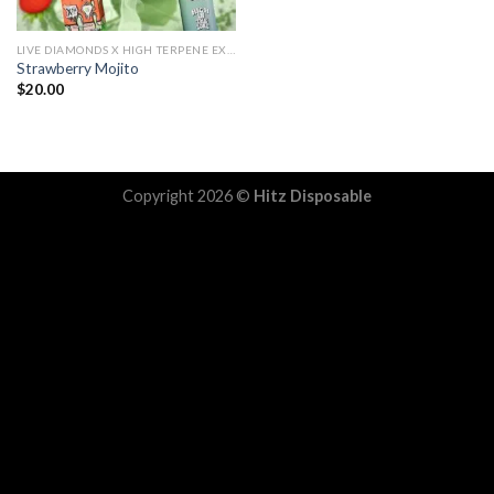
LIVE DIAMONDS X HIGH TERPENE EXTRACT
Strawberry Mojito
$
20.00
Copyright 2026 ©
Hitz Disposable