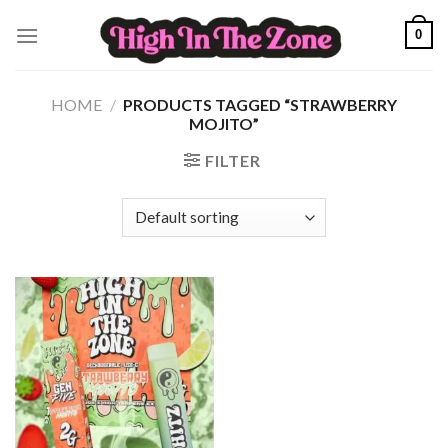
Skip
0
to
content
HOME
/
PRODUCTS TAGGED “STRAWBERRY
MOJITO”
FILTER