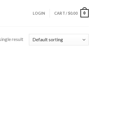
0
LOGIN
CART /
$
0.00
ingle result