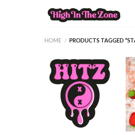
Skip
to
content
HOME
/
PRODUCTS TAGGED “ST