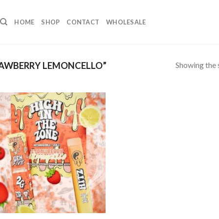
HOME
SHOP
CONTACT
WHOLESALE
Showing the s
AWBERRY LEMONCELLO”