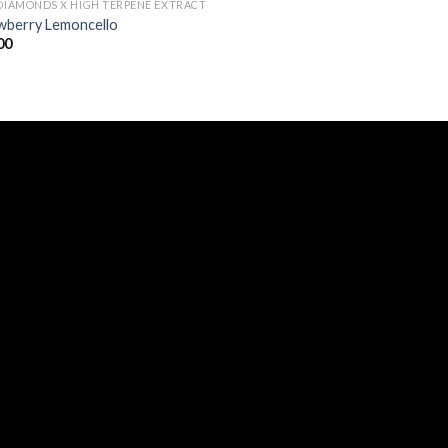
 DIAMONDS X HIGH TERPENE EXTRACT
wberry Lemoncello
00