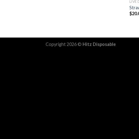
LIVE
Stra
$
20.
Copyright 2026 ©
Hitz Disposable