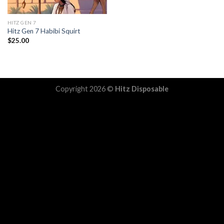
HITZ GEN 7
Hitz Gen 7 Habibi Squirt
$
25.00
Copyright 2026 ©
Hitz Disposable