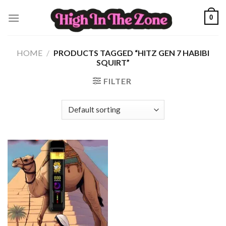
Skip
0
to
content
HOME
/
PRODUCTS TAGGED “HITZ GEN 7 HABIBI
SQUIRT”
FILTER