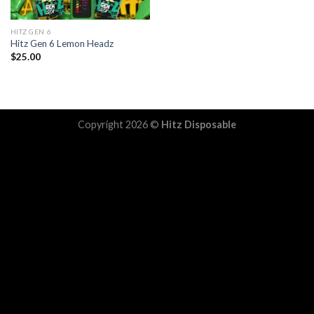
HITZ GEN 6
Hitz Gen 6 Lemon Headz
$
25.00
Copyright 2026 ©
Hitz Disposable