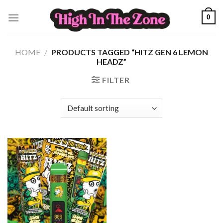
Skip
0
to
content
HOME
/
PRODUCTS TAGGED “HITZ GEN 6 LEMON
HEADZ”
FILTER