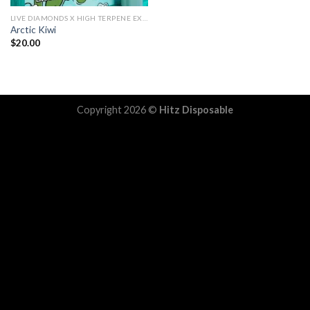
LIVE DIAMONDS X HIGH TERPENE EXTRACT
Arctic Kiwi
$
20.00
Copyright 2026 ©
Hitz Disposable