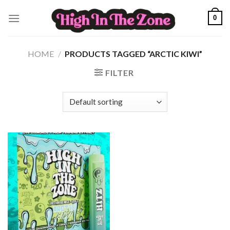
Skip
0
to
content
HOME
/
PRODUCTS TAGGED “ARCTIC KIWI”
FILTER